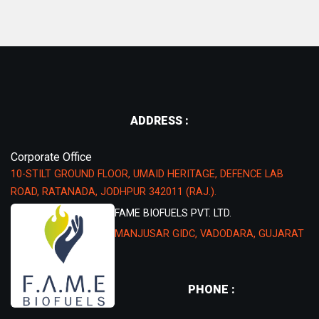
ADDRESS :
Corporate Office
10-STILT GROUND FLOOR, UMAID HERITAGE, DEFENCE LAB
ROAD, RATANADA, JODHPUR 342011 (RAJ.).
FAME BIOFUELS PVT. LTD.
MANJUSAR GIDC, VADODARA, GUJARAT
PHONE :