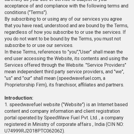
acceptance of and compliance with the following terms and
conditions ("Terms").
By subscribing to or using any of our services you agree
that you have read, understood and are bound by the Terms,
regardless of how you subscribe to or use the services. If
you do not want to be bound by the Terms, you must not
subscribe to or use our services.
In these Terms, references to "you","User" shall mean the
end user accessing the Website, its contents and using the
Services offered through the Website. "Service Providers"
mean independent third party service providers, and "we",
"us" and "our" shall mean (speedwavefuel.com, a
Proprietorship Firm), its franchisor, affiliates and partners.
Introduction:
1. speedwavefuel website ("Website") is an Internet based
content and company information and client registration
portal operated by SpeedWave Fuel Pvt. Ltd. , a company
registered in Ministry of corporate affairs , India (CIN NO:
U74999RJ2018PTC062062).