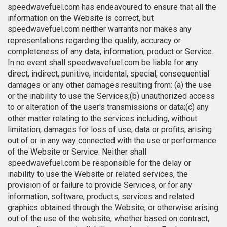
speedwavefuel.com has endeavoured to ensure that all the
information on the Website is correct, but
speedwavefuel.com neither warrants nor makes any
representations regarding the quality, accuracy or
completeness of any data, information, product or Service.
In no event shall speedwavefuel.com be liable for any
direct, indirect, punitive, incidental, special, consequential
damages or any other damages resulting from: (a) the use
or the inability to use the Services;(b) unauthorized access
to or alteration of the user's transmissions or data;(c) any
other matter relating to the services including, without
limitation, damages for loss of use, data or profits, arising
out of or in any way connected with the use or performance
of the Website or Service. Neither shall
speedwavefuel.com be responsible for the delay or
inability to use the Website or related services, the
provision of or failure to provide Services, or for any
information, software, products, services and related
graphics obtained through the Website, or otherwise arising
out of the use of the website, whether based on contract,