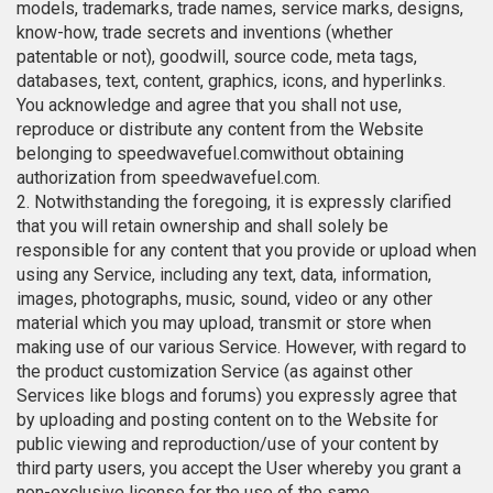
models, trademarks, trade names, service marks, designs,
know-how, trade secrets and inventions (whether
patentable or not), goodwill, source code, meta tags,
databases, text, content, graphics, icons, and hyperlinks.
You acknowledge and agree that you shall not use,
reproduce or distribute any content from the Website
belonging to speedwavefuel.comwithout obtaining
authorization from speedwavefuel.com.
2. Notwithstanding the foregoing, it is expressly clarified
that you will retain ownership and shall solely be
responsible for any content that you provide or upload when
using any Service, including any text, data, information,
images, photographs, music, sound, video or any other
material which you may upload, transmit or store when
making use of our various Service. However, with regard to
the product customization Service (as against other
Services like blogs and forums) you expressly agree that
by uploading and posting content on to the Website for
public viewing and reproduction/use of your content by
third party users, you accept the User whereby you grant a
non-exclusive license for the use of the same.