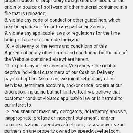
proper notices or proprietary designations or labels of the
origin or source of software or other material contained in a
file that is uploaded;
8. violate any code of conduct or other guidelines, which
may be applicable for or to any particular Service;
9. violate any applicable laws or regulations for the time
being in force in or outside India;and
10. violate any of the terms and conditions of this
Agreement or any other terms and conditions for the use of
the Website contained elsewhere herein.
11. exploit any of the services. We reserve the right to
deprive individual customers of our Cash on Delivery
payment option. Moreover, we might refuse any of our
services, terminate accounts, and/or cancel orders at our
discretion, including but not limited to, if we believe that
customer conduct violates applicable law or is harmful to
our interests.
12. You shall not make any derogatory, defamatory, abusive,
inappropriate, profane or indecent statement's and/or
comment's about speedwavefuel.com , its associates and
partners on any property owned by speedwavefuel.com.