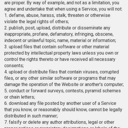
are proper. By way of example, and not as a limitation, you
agree and undertake that when using a Service, you will not:
1. defame, abuse, harass, stalk, threaten or otherwise
violate the legal rights of others;
2. publish, post, upload, distribute or disseminate any
inappropriate, profane, defamatory, infringing, obscene,
indecent or unlawful topic, name, material or information;
3. upload files that contain software or other material
protected by intellectual property laws unless you own or
control the rights thereto or have received all necessary
consents;
4. upload or distribute files that contain viruses, corrupted
files, or any other similar software or programs that may
damage the operation of the Website or another's computer;
5. conduct or forward surveys, contests, pyramid schemes
or chain letters;
6. download any file posted by another user of a Service
that you know, or reasonably should know, cannot be legally
distributed in such manner;
7. falsify or delete any author attributions, legal or other