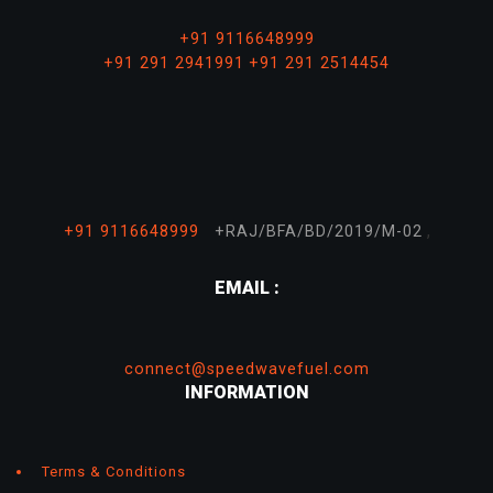
+91 9116648999
+91 291 2941991
+91 291 2514454
,
+91 9116648999
+RAJ/BFA/BD/2019/M-02
EMAIL :
connect@speedwavefuel.com
INFORMATION
Terms & Conditions