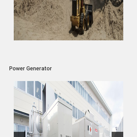
Power Generator