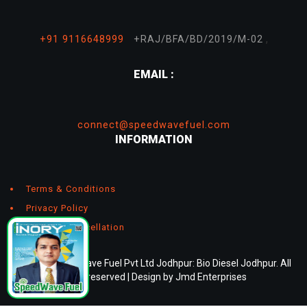
,
+91 9116648999
+RAJ/BFA/BD/2019/M-02
EMAIL :
connect@speedwavefuel.com
INFORMATION
Terms & Conditions
Privacy Policy
Return & Cancellation
© 2026 Speedwave Fuel Pvt Ltd Jodhpur: Bio Diesel Jodhpur. All
rights reserved | Design by
Jmd Enterprises