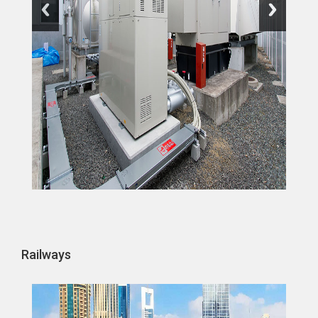
Railways