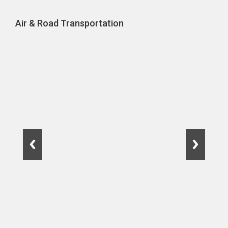
Air & Road Transportation