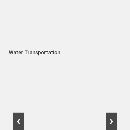
Water Transportation