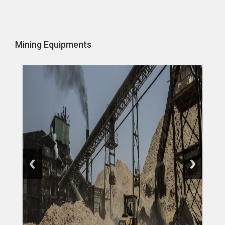
Mining Equipments