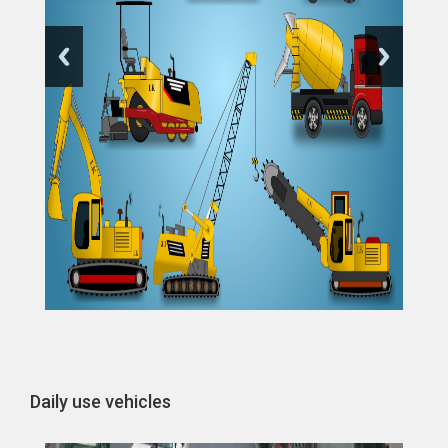
Daily use vehicles