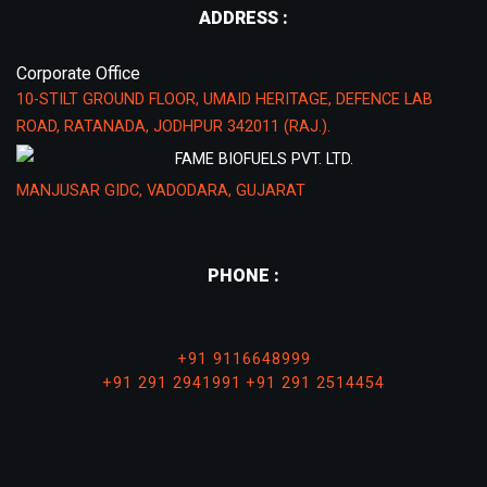
ADDRESS :
Corporate Office
10-STILT GROUND FLOOR, UMAID HERITAGE, DEFENCE LAB
ROAD, RATANADA, JODHPUR 342011 (RAJ.).
FAME BIOFUELS PVT. LTD.
MANJUSAR GIDC, VADODARA, GUJARAT
PHONE :
+91 9116648999
+91 291 2941991
+91 291 2514454