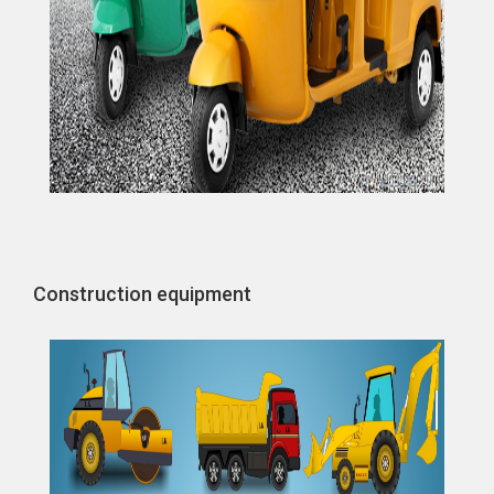
Construction equipment