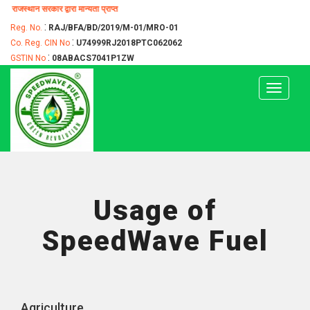
्वारा मान्यता प्राप्त
:
Reg. No.
RAJ/BFA/BD/2019/M-01/MRO-01
:
Co. Reg. CIN No
U74999RJ2018PTC062062
:
GSTIN No
08ABACS7041P1ZW
Toggle
navigat
Usage of
SpeedWave Fuel
Agriculture