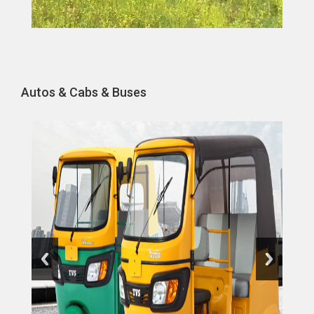
Autos & Cabs & Buses